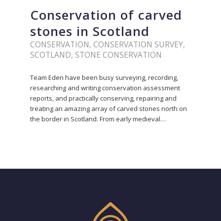
Conservation of carved
stones in Scotland
CONSERVATION
,
CONSERVATION SURVEY
,
SCOTLAND
,
STONE CONSERVATION
Team Eden have been busy surveying, recording,
researching and writing conservation assessment
reports, and practically conserving, repairing and
treating an amazing array of carved stones north on
the border in Scotland. From early medieval…