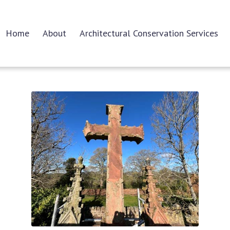
Home
About
Architectural Conservation Services