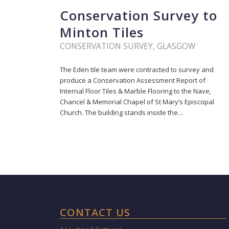
Conservation Survey to
Minton Tiles
CONSERVATION SURVEY
,
GLASGOW
The Eden tile team were contracted to survey and
produce a Conservation Assessment Report of
Internal Floor Tiles & Marble Flooring to the Nave,
Chancel & Memorial Chapel of St Mary’s Episcopal
Church. The building stands inside the…
CONTACT US