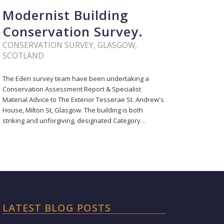
Modernist Building
Conservation Survey.
CONSERVATION SURVEY
,
GLASGOW
,
SCOTLAND
The Eden survey team have been undertaking a
Conservation Assessment Report & Specialist
Material Advice to The Exterior Tesserae St. Andrew's
House, Milton St, Glasgow. The building is both
striking and unforgiving, designated Category…
LATEST BLOG POSTS