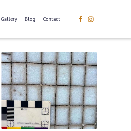
Gallery
Blog
Contact