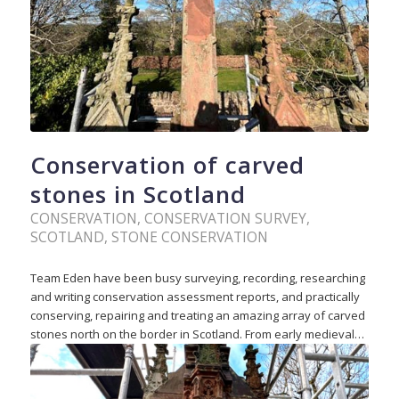
Conservation of carved
stones in Scotland
CONSERVATION
,
CONSERVATION SURVEY
,
SCOTLAND
,
STONE CONSERVATION
Team Eden have been busy surveying, recording, researching
and writing conservation assessment reports, and practically
conserving, repairing and treating an amazing array of carved
stones north on the border in Scotland. From early medieval…