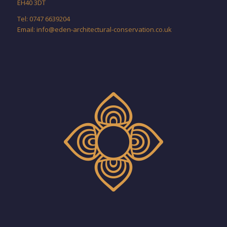
EH40 3DT
Tel: 0747 6639204
Email:
info@eden-architectural-conservation.co.uk