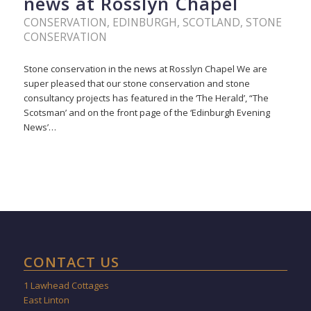
news at Rosslyn Chapel
CONSERVATION
,
EDINBURGH
,
SCOTLAND
,
STONE
CONSERVATION
Stone conservation in the news at Rosslyn Chapel We are
super pleased that our stone conservation and stone
consultancy projects has featured in the ‘The Herald’, “The
Scotsman’ and on the front page of the ‘Edinburgh Evening
News’…
CONTACT US
1 Lawhead Cottages
East Linton