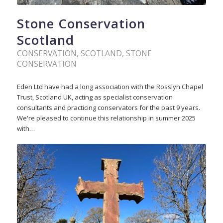
Stone Conservation
Scotland
CONSERVATION
,
SCOTLAND
,
STONE
CONSERVATION
Eden Ltd have had a long association with the Rosslyn Chapel
Trust, Scotland UK, acting as specialist conservation
consultants and practicing conservators for the past 9 years.
We're pleased to continue this relationship in summer 2025
with…