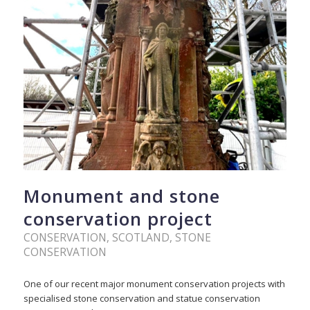
Monument and stone
conservation project
CONSERVATION
,
SCOTLAND
,
STONE
CONSERVATION
One of our recent major monument conservation projects with
specialised stone conservation and statue conservation