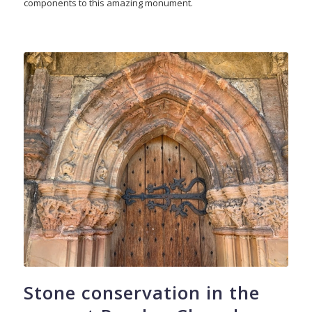
components to this amazing monument.
Stone conservation in the