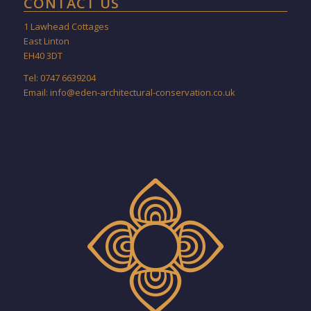
CONTACT US
1 Lawhead Cottages
East Linton
EH40 3DT
Tel: 0747 6639204
Email:
info@eden-architectural-conservation.co.uk