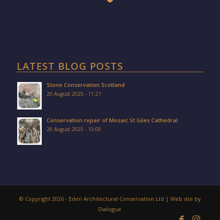
LATEST BLOG POSTS
Stone Conservation Scotland
20 August 2025 - 11:21
Conservation repair of Mosaic St Giles Cathedral
20 August 2025 - 10:00
© Copyright 2026 - Eden Architectural Conservation Ltd | Web site by
Dialogue