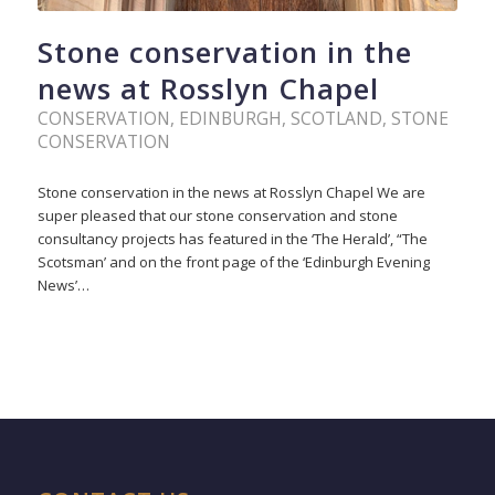
Stone conservation in the
news at Rosslyn Chapel
CONSERVATION
,
EDINBURGH
,
SCOTLAND
,
STONE
CONSERVATION
Stone conservation in the news at Rosslyn Chapel We are
super pleased that our stone conservation and stone
consultancy projects has featured in the ‘The Herald’, “The
Scotsman’ and on the front page of the ‘Edinburgh Evening
News’…